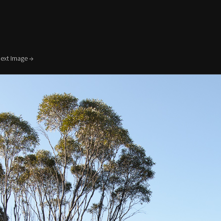
ext Image →