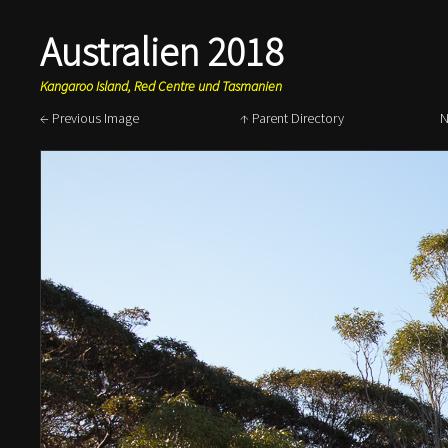
Australien 2018
Kangaroo Island, Red Centre und Tasmanien
← Previous Image
↑ Parent Directory
N